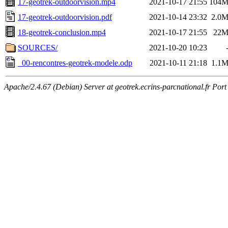
17-geotrek-outdoorvision.mp4
2021-10-17 21:55
104
17-geotrek-outdoorvision.pdf
2021-10-14 23:32
2.0
18-geotrek-conclusion.mp4
2021-10-17 21:55
22
SOURCES/
2021-10-20 10:23
_00-rencontres-geotrek-modele.odp
2021-10-11 21:18
1.1
Apache/2.4.67 (Debian) Server at geotrek.ecrins-parcnational.fr Port