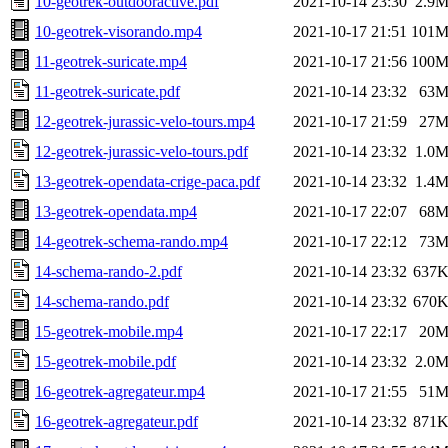
10-geotrek-outdooractive.pdf
2021-10-14 23:30
2.9
10-geotrek-visorando.mp4
2021-10-17 21:51
101
11-geotrek-suricate.mp4
2021-10-17 21:56
100
11-geotrek-suricate.pdf
2021-10-14 23:32
63
12-geotrek-jurassic-velo-tours.mp4
2021-10-17 21:59
27
12-geotrek-jurassic-velo-tours.pdf
2021-10-14 23:32
1.0
13-geotrek-opendata-crige-paca.pdf
2021-10-14 23:32
1.4
13-geotrek-opendata.mp4
2021-10-17 22:07
68
14-geotrek-schema-rando.mp4
2021-10-17 22:12
73
14-schema-rando-2.pdf
2021-10-14 23:32
637
14-schema-rando.pdf
2021-10-14 23:32
670
15-geotrek-mobile.mp4
2021-10-17 22:17
20
15-geotrek-mobile.pdf
2021-10-14 23:32
2.0
16-geotrek-agregateur.mp4
2021-10-17 21:55
51
16-geotrek-agregateur.pdf
2021-10-14 23:32
871