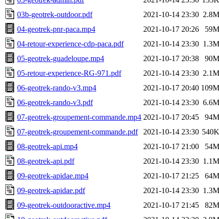
03b-geotrek-outdoor.pdf
2021-10-14 23:30
2.8
04-geotrek-pnr-paca.mp4
2021-10-17 20:26
59
04-retour-experience-cdp-paca.pdf
2021-10-14 23:30
1.3
05-geotrek-guadeloupe.mp4
2021-10-17 20:38
90
05-retour-experience-RG-971.pdf
2021-10-14 23:30
2.1
06-geotrek-rando-v3.mp4
2021-10-17 20:40
109
06-geotrek-rando-v3.pdf
2021-10-14 23:30
6.6
07-geotrek-groupement-commande.mp4
2021-10-17 20:45
94
07-geotrek-groupement-commande.pdf
2021-10-14 23:30
540
08-geotrek-api.mp4
2021-10-17 21:00
54
08-geotrek-api.pdf
2021-10-14 23:30
1.1
09-geotrek-apidae.mp4
2021-10-17 21:25
64
09-geotrek-apidae.pdf
2021-10-14 23:30
1.3
09-geotrek-outdooractive.mp4
2021-10-17 21:45
82