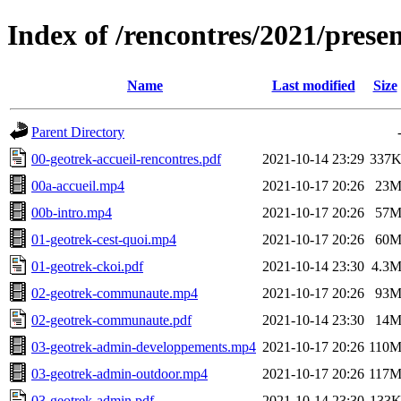
Index of /rencontres/2021/prese
Name
Last modified
Size
Parent Directory
00-geotrek-accueil-rencontres.pdf
2021-10-14 23:29
337
00a-accueil.mp4
2021-10-17 20:26
23
00b-intro.mp4
2021-10-17 20:26
57
01-geotrek-cest-quoi.mp4
2021-10-17 20:26
60
01-geotrek-ckoi.pdf
2021-10-14 23:30
4.3
02-geotrek-communaute.mp4
2021-10-17 20:26
93
02-geotrek-communaute.pdf
2021-10-14 23:30
14
03-geotrek-admin-developpements.mp4
2021-10-17 20:26
110
03-geotrek-admin-outdoor.mp4
2021-10-17 20:26
117
03-geotrek-admin.pdf
2021-10-14 23:30
133